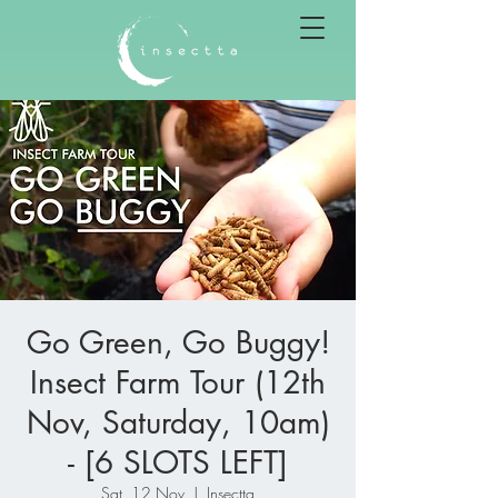
Go Green, Go Buggy!
Insect Farm Tour (12th
Nov, Saturday, 10am)
- [6 SLOTS LEFT]
Sat, 12 Nov
  |  
Insectta