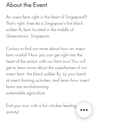
About the Event
An insect farm right in the heart of Singapore?! 
That's right, Insectta is Singapore's first black 
soldier fly farm located in the middle of 
Queenstown, Singapore. 
Curious to find out more about how an insect 
farm works? Now you can get right into the 
heart of the action with our farm tour! You will 
get to learn more about the superheroes of our 
insect farm: the black soldier fly, try your hand 
at insect farming activities, and learn how insect 
farms are revolutionizing 
sustainable agriculture. 
End your tour with a fun chicken feeding 
activity! 
Read More >