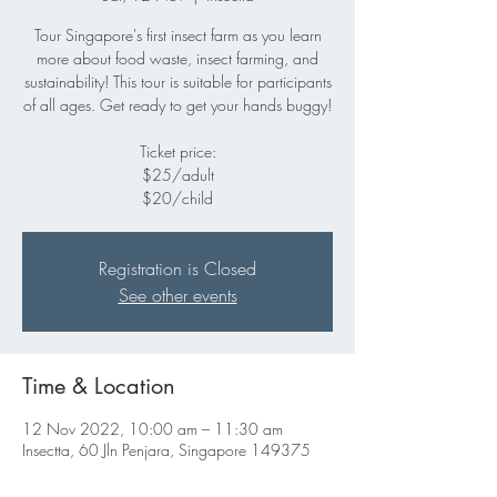
Tour Singapore's first insect farm as you learn
more about food waste, insect farming, and
sustainability! This tour is suitable for participants
of all ages. Get ready to get your hands buggy!
Ticket price:
$25/adult
$20/child
Registration is Closed
See other events
Time & Location
12 Nov 2022, 10:00 am – 11:30 am
Insectta, 60 Jln Penjara, Singapore 149375