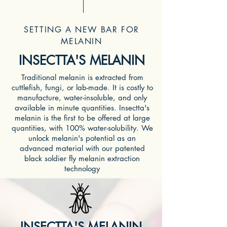
SETTING A NEW BAR FOR
MELANIN
INSECTTA'S MELANIN
Traditional melanin is extracted from
cuttlefish, fungi, or lab-made. It is costly to
manufacture, water-insoluble, and only
available in minute quantities. Insectta's
melanin is the first to be offered at large
quantities, with 100% water-solubility. We
unlock melanin's potential as an
advanced material with our patented
black soldier fly melanin extraction
technology
INSECTTA'S MELANIN