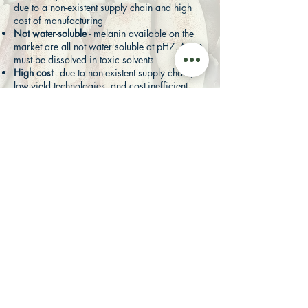
due to a non-existent supply chain and high
cost of manufacturing
Not water-soluble
- melanin available on the
market are all not water soluble at pH7. Most
must be dissolved in toxic solvents
High cost
- due to non-existent supply chain,
low-yield technologies, and cost-inefficient
methods of production
Untraceable manufacturing process
PROPRIETARY AND PATENTED
INSECTTA'S MELANIN
PROPERTIES
Our melanin exceeds what the industry