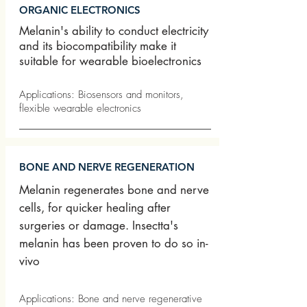
ORGANIC ELECTRONICS
Melanin's ability to conduct electricity
and its biocompatibility make it
suitable for wearable bioelectronics
Applications: Biosensors and monitors,
flexible wearable electronics
BONE AND NERVE REGENERATION
Melanin regenerates bone and nerve
cells, for quicker healing after
surgeries or damage. Insectta's
melanin has been proven to do so in-
vivo
Applications: Bone and nerve regenerative