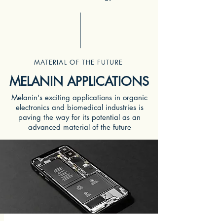
MATERIAL OF THE FUTURE
MELANIN APPLICATIONS
Melanin's exciting applications in organic
electronics and biomedical industries is
paving the way for its potential as an
advanced material of the future