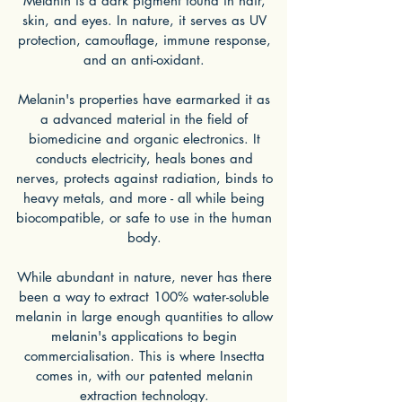
Melanin is a dark pigment found in hair,
skin, and eyes. In nature, it serves as UV
protection, camouflage, immune response,
and an anti-oxidant.
Melanin's properties have earmarked it as
a advanced material in the field of
biomedicine and organic electronics. It
conducts electricity, heals bones and
nerves, protects against radiation, binds to
heavy metals, and more - all while being
biocompatible, or safe to use in the human
body.
While abundant in nature, never has there
been a way to extract 100% water-soluble
melanin in large enough quantities to allow
melanin's applications to begin
commercialisation. This is where Insectta
comes in, with our patented melanin
extraction technology.