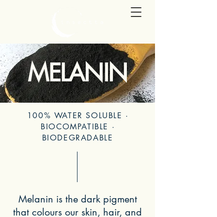
MELANIN
100% WATER SOLUBLE
·
BIOCOMPATIBLE
·
BIODEGRADABLE
Melanin is the dark pigment
that colours our skin, hair, and