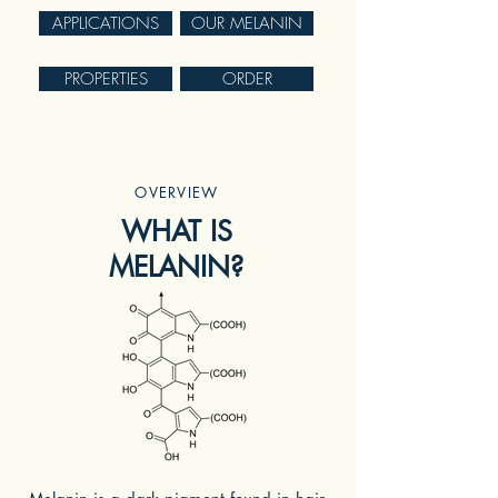
APPLICATIONS
OUR MELANIN
PROPERTIES
ORDER
OVERVIEW
WHAT IS
MELANIN?