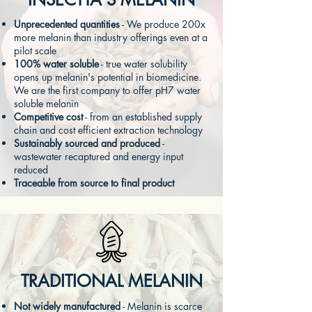
Unprecedented quantities
- We produce 200x
more melanin than industry offerings even at a
pilot scale
100% water soluble
- true water solubility
opens up melanin's potential in biomedicine.
We are the first company to offer pH7 water
soluble
melanin
Competitive cost
- from an established supply
chain and cost efficient extraction technology
Sustainably sourced and produced
-
wastewater recaptured and energy input
reduced
Traceable from source to final product
TRADITIONAL MELANIN
Not widely manufactured
- Melanin is scarce