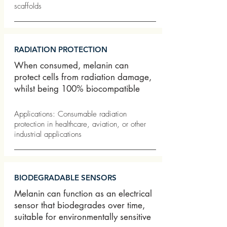
scaffolds
RADIATION PROTECTION
When consumed, melanin can
protect cells from radiation damage,
whilst being 100% biocompatible
Applications: Consumable radiation
protection in healthcare, aviation, or other
industrial applications
BIODEGRADABLE SENSORS
Melanin can function as an electrical
sensor that biodegrades over time,
suitable for environmentally sensitive