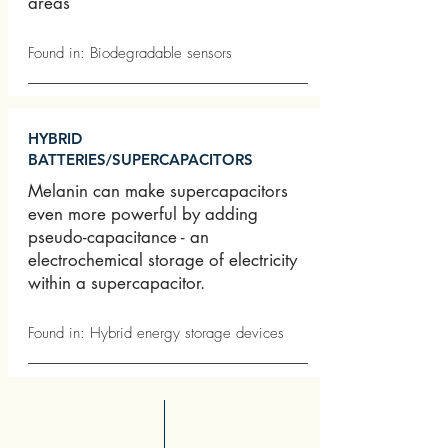
areas
Found in: Biodegradable sensors
HYBRID
BATTERIES/SUPERCAPACITORS
Melanin can make supercapacitors
even more powerful by adding
pseudo-capacitance - an
electrochemical storage of electricity
within a supercapacitor.
Found in: Hybrid energy storage devices