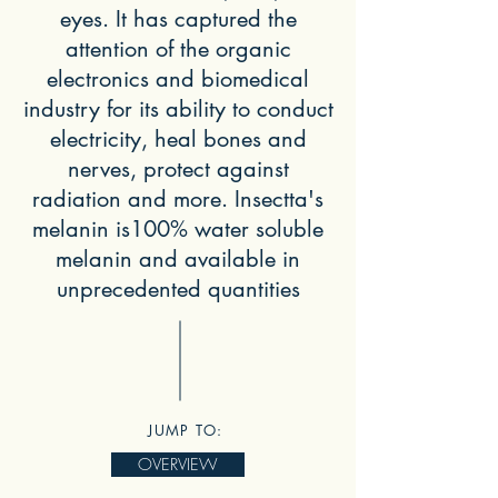
eyes. It has captured the
attention of the organic
electronics and biomedical
industry for its ability to conduct
electricity, heal bones and
nerves, protect against
radiation and more. Insectta's
melanin is100% water soluble
melanin and available in
unprecedented quantities
JUMP TO:
OVERVIEW