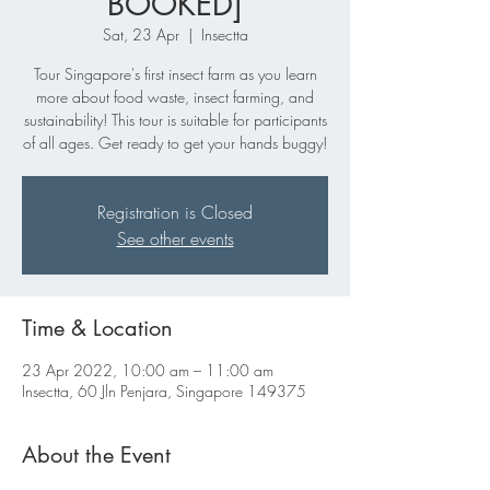
BOOKED]
Sat, 23 Apr
  |  
Insectta
Tour Singapore's first insect farm as you learn
more about food waste, insect farming, and
sustainability! This tour is suitable for participants
of all ages. Get ready to get your hands buggy!
Registration is Closed
See other events
Time & Location
23 Apr 2022, 10:00 am – 11:00 am
Insectta, 60 Jln Penjara, Singapore 149375
About the Event