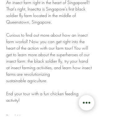
An insect farm right in the heart of Singapore?! 
That's right, Insectta is Singapore's first black 
soldier fly farm located in the middle of 
Queenstown, Singapore. 
Curious to find out more about how an insect 
farm works? Now you can get right into the 
heart of the action with our farm tour! You will 
get to learn more about the superheroes of our 
insect farm: the black soldier fly, try your hand 
at insect farming activities, and learn how insect 
farms are revolutionizing 
sustainable agriculture. 
End your tour with a fun chicken feeding 
activity! 
Read More >