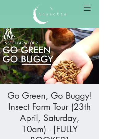
Go Green, Go Buggy!
Insect Farm Tour (23th
April, Saturday,
10am) - [FULLY