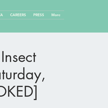
TA
CAREERS
PRESS
More
Insect
aturday,
OOKED]