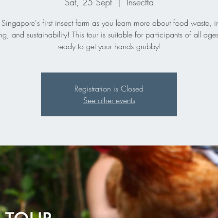
Sat, 25 Sept
  |  
Insectta
 Singapore's first insect farm as you learn more about food waste, i
ng, and sustainability! This tour is suitable for participants of all age
ready to get your hands grubby!
Registration is Closed
See other events