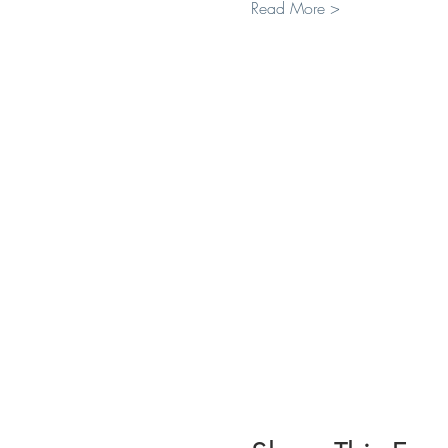
Read More >