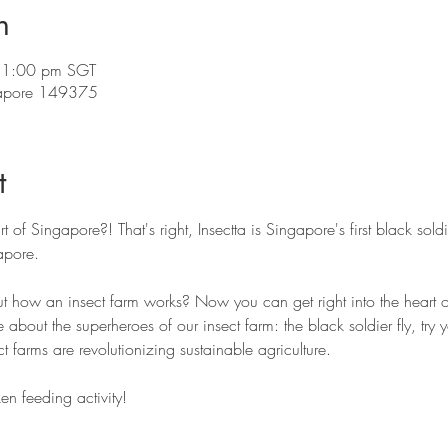
n
 1:00 pm SGT
ngapore 149375
t
rt of Singapore?! That's right, Insectta is Singapore's first black soldi
pore. 
t how an insect farm works? Now you can get right into the heart of
e about the superheroes of our insect farm: the black soldier fly, try
t farms are revolutionizing sustainable agriculture. 
en feeding activity! 