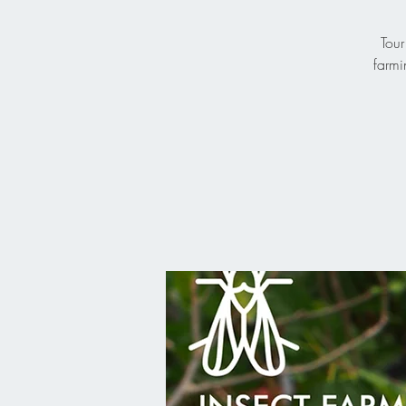
Tour
farmi