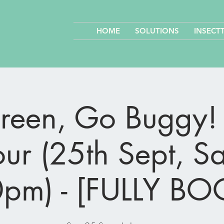
HOME
SOLUTIONS
INSECT
een, Go Buggy! 
ur (25th Sept, S
pm) - [FULLY B