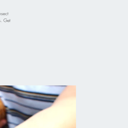
nsect
s. Get