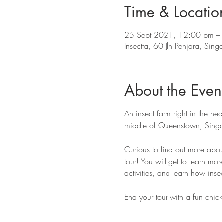
Time & Locatio
25 Sept 2021, 12:00 pm –
Insectta, 60 Jln Penjara, Si
About the Even
An insect farm right in the hea
middle of Queenstown, Singa
Curious to find out more abou
tour! You will get to learn mor
activities, and learn how insec
End your tour with a fun chick