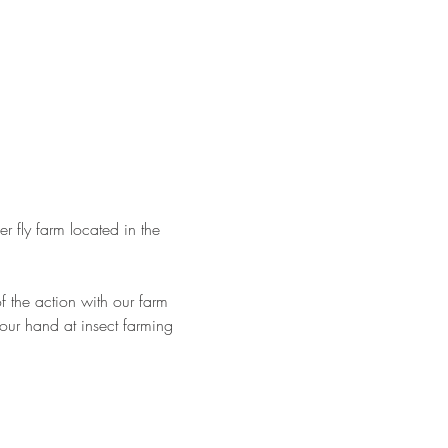
er fly farm located in the 
 the action with our farm 
 your hand at insect farming 