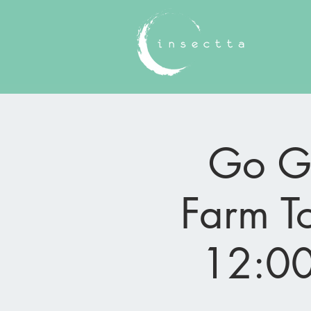
Go Gr
Farm To
12:00