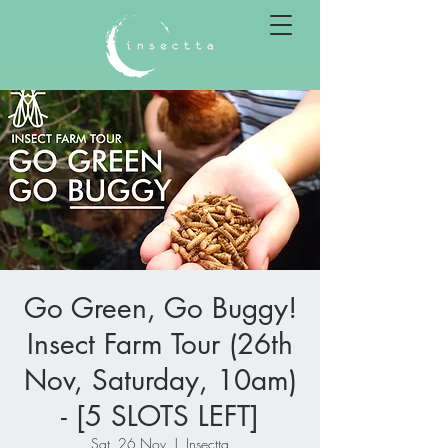
Go Green, Go Buggy!
Insect Farm Tour (26th
Nov, Saturday, 10am)
- [5 SLOTS LEFT]
Sat, 26 Nov
  |  
Insectta