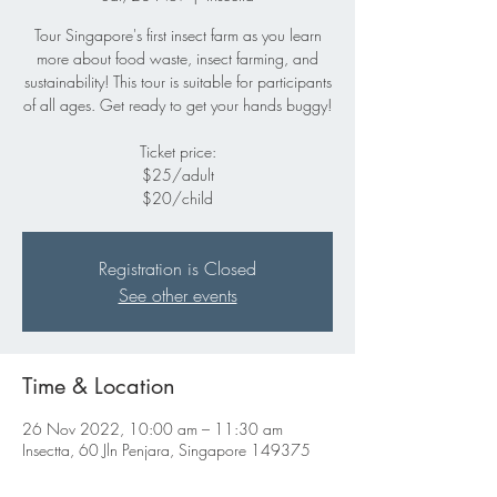
Tour Singapore's first insect farm as you learn
more about food waste, insect farming, and
sustainability! This tour is suitable for participants
of all ages. Get ready to get your hands buggy!
Ticket price:
$25/adult
$20/child
Registration is Closed
See other events
Time & Location
26 Nov 2022, 10:00 am – 11:30 am
Insectta, 60 Jln Penjara, Singapore 149375