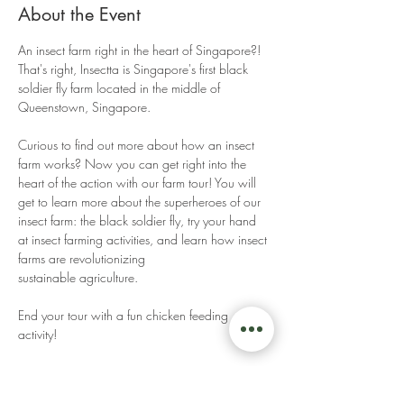
About the Event
An insect farm right in the heart of Singapore?! 
That's right, Insectta is Singapore's first black 
soldier fly farm located in the middle of 
Queenstown, Singapore. 
Curious to find out more about how an insect 
farm works? Now you can get right into the 
heart of the action with our farm tour! You will 
get to learn more about the superheroes of our 
insect farm: the black soldier fly, try your hand 
at insect farming activities, and learn how insect 
farms are revolutionizing 
sustainable agriculture. 
End your tour with a fun chicken feeding 
activity! 
Read More >