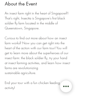
About the Event
An insect farm right in the heart of Singapore?! 
That's right, Insectta is Singapore's first black 
soldier fly farm located in the middle of 
Queenstown, Singapore. 
Curious to find out more about how an insect 
farm works? Now you can get right into the 
heart of the action with our farm tour! You will 
get to learn more about the superheroes of our 
insect farm: the black soldier fly, try your hand 
at insect farming activities, and learn how insect 
farms are revolutionizing 
sustainable agriculture. 
End your tour with a fun chicken feeding 
activity! 
Read More >