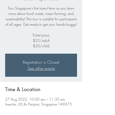
Tour Singapore's first insect farm as you learn
more about food waste, insect farming, and
sustainability! This tour is suitable for participants
of all ages. Get ready to get your hands buggy!
Ticket price:
$25/adult
$20/child
Registration is Closed
See other events
Time & Location
27 Aug 2022, 10:00 am – 11:30 am
Insectta, 60 Jln Penjara, Singapore 149375