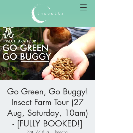
Go Green, Go Buggy!
Insect Farm Tour (27
Aug, Saturday, 10am)
- [FULLY BOOKED!]
Sat, 27 Aug
  |  
Insectta