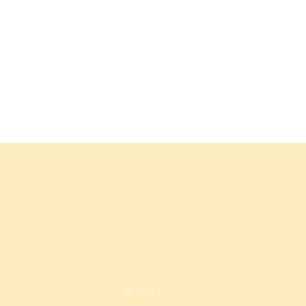
© 2025