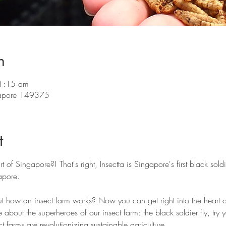
n
11:15 am
ngapore 149375
t
rt of Singapore?! That's right, Insectta is Singapore's first black soldi
pore. 
t how an insect farm works? Now you can get right into the heart of
e about the superheroes of our insect farm: the black soldier fly, try
t farms are revolutionizing sustainable agriculture. 