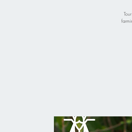
Tour
farmi