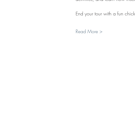
End your tour with a fun chick
Read More >