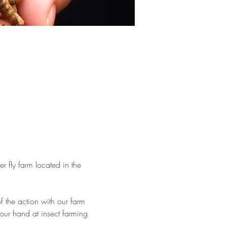
er fly farm located in the 
 the action with our farm 
 your hand at insect farming 