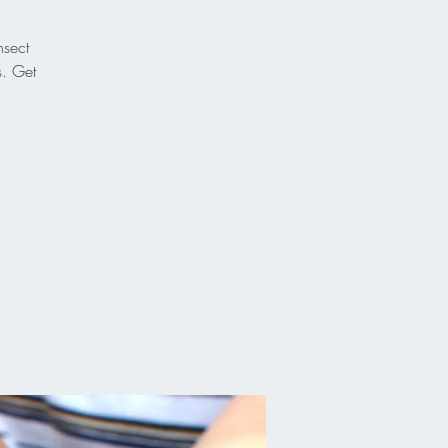
nsect
s. Get