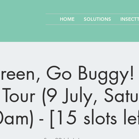
HOME
SOLUTIONS
INSECT
een, Go Buggy! 
Tour (9 July, Sat
am) - [15 slots lef