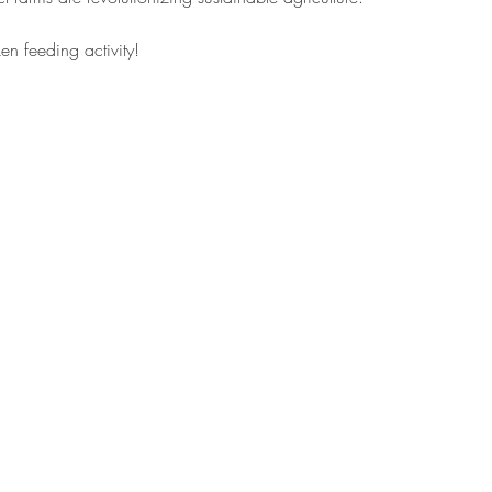
en feeding activity! 