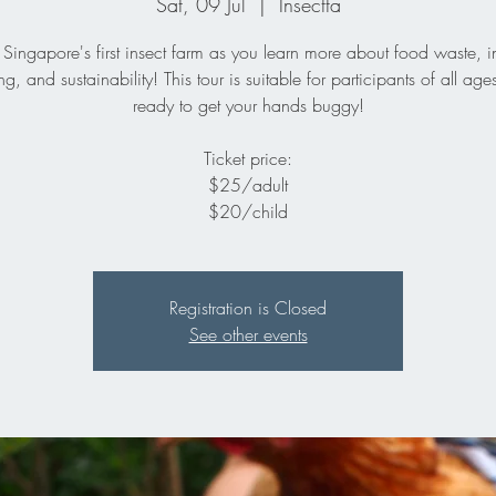
Sat, 09 Jul
  |  
Insectta
 Singapore's first insect farm as you learn more about food waste, i
ng, and sustainability! This tour is suitable for participants of all age
ready to get your hands buggy!
Ticket price:
$25/adult
$20/child
Registration is Closed
See other events