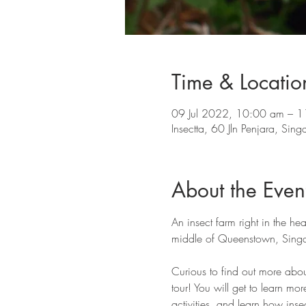
Time & Locatio
09 Jul 2022, 10:00 am – 
Insectta, 60 Jln Penjara, Si
About the Even
An insect farm right in the hea
middle of Queenstown, Singa
Curious to find out more abou
tour! You will get to learn mor
activities, and learn how insec