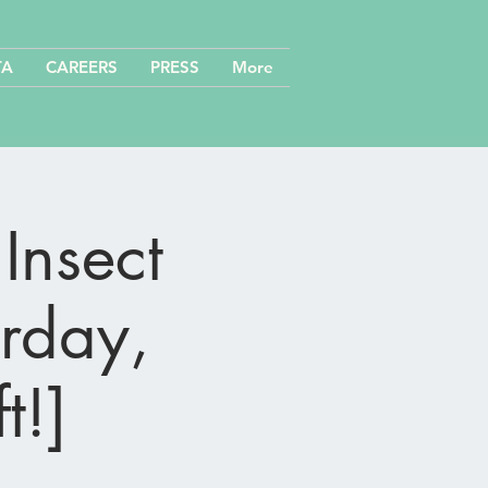
TA
CAREERS
PRESS
More
Insect
urday,
t!]