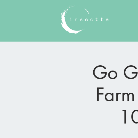
Go Gr
Farm 
10