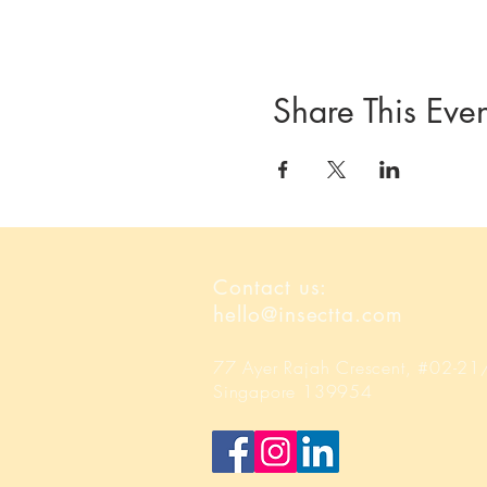
Share This Even
Contact us:
hello@insectta.com
77 Ayer Rajah Crescent, #02-2
Singapore 139954