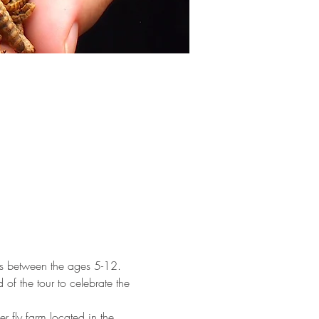
ones between the ages 5-12. 
 of the tour to celebrate the 
er fly farm located in the 