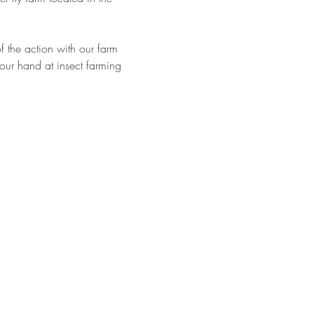
 the action with our farm 
 your hand at insect farming 