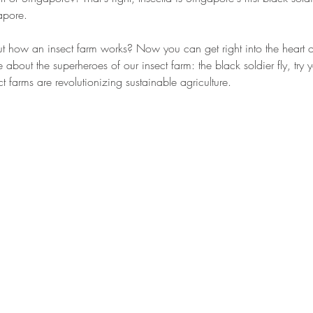
pore. 
t how an insect farm works? Now you can get right into the heart of
e about the superheroes of our insect farm: the black soldier fly, try
t farms are revolutionizing sustainable agriculture. 