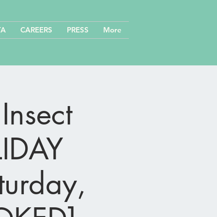
TA
CAREERS
PRESS
More
Insect
LIDAY
turday,