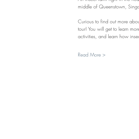
middle of Queenstown, Singa
Curious to find out more abou
tour! You will get to learn mor
activities, and learn how insec
Read More >