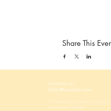
Share This Even
Contact us:
hello@insectta.com
77 Ayer Rajah Crescent, #02-2
Singapore 139954