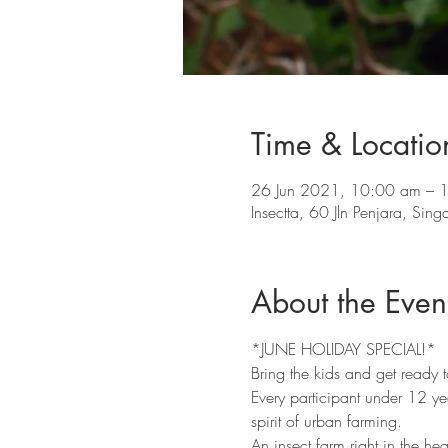
Time & Locatio
26 Jun 2021, 10:00 am – 
Insectta, 60 Jln Penjara, Si
About the Even
*JUNE HOLIDAY SPECIAL!* 
Bring the kids and get ready to
Every participant under 12 year
spirit of urban farming. 
An insect farm right in the hea