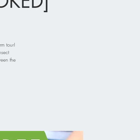
OOKED]
rm tour!
nsect
ween the