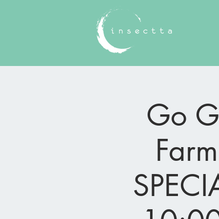
Go Gr
Farm
SPECIA