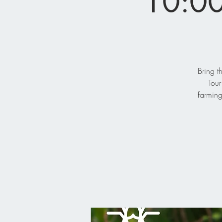
10:00
Bring t
Tour
farming