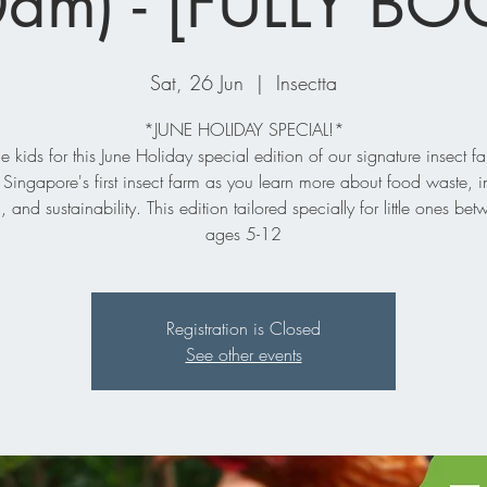
am) - [FULLY B
Sat, 26 Jun
  |  
Insectta
*JUNE HOLIDAY SPECIAL!*
he kids for this June Holiday special edition of our signature insect fa
 Singapore's first insect farm as you learn more about food waste, i
, and sustainability. This edition tailored specially for little ones bet
ages 5-12
Registration is Closed
See other events