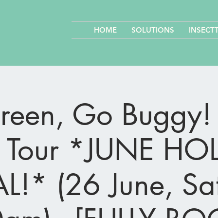
HOME
SOLUTIONS
INSECT
een, Go Buggy! 
 Tour *JUNE HO
L!* (26 June, Sa