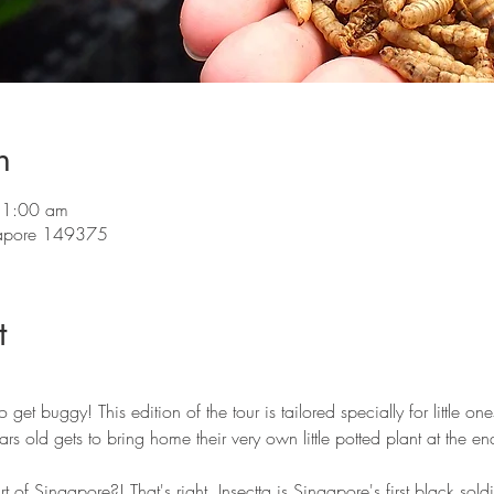
n
11:00 am
ngapore 149375
t
 get buggy! This edition of the tour is tailored specially for little 
s old gets to bring home their very own little potted plant at the end
rt of Singapore?! That's right, Insectta is Singapore's first black soldi