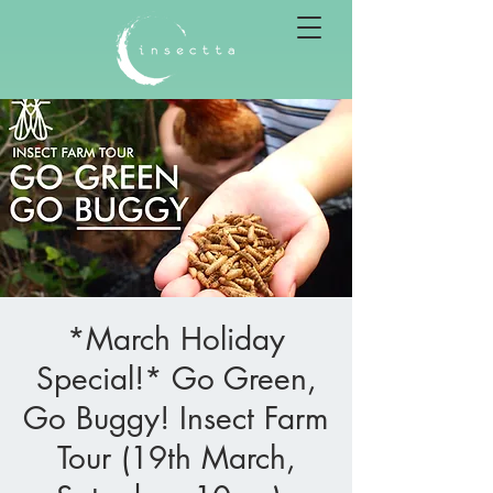
*March Holiday
Special!* Go Green,
Go Buggy! Insect Farm
Tour (19th March,