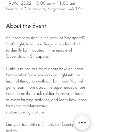
19 Mar 2022, 10:00 am – 11:00 am
Insectta, 60 Jln Penjara, Singapore 149375
About the Event
An insect farm right in the heart of Singapore?! 
That's right, Insectta is Singapore's first black 
soldier fly farm located in the middle of 
Queenstown, Singapore. 
Curious to find out more about how an insect 
farm works? Now you can get right into the 
heart of the action with our farm tour! You will 
get to learn more about the superheroes of our 
insect farm: the black soldier fly, try your hand 
at insect farming activities, and learn how insect 
farms are revolutionizing 
sustainable agriculture. 
End your tour with a fun chicken feeding 
activity! 