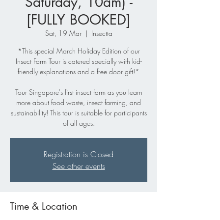
Saturday, 10am) -
[FULLY BOOKED]
Sat, 19 Mar
  |  
Insectta
*This special March Holiday Edition of our
Insect Farm Tour is catered specially with kid-
friendly explanations and a free door gift!*
Tour Singapore's first insect farm as you learn
more about food waste, insect farming, and
sustainability! This tour is suitable for participants
of all ages.
Registration is Closed
See other events
Time & Location