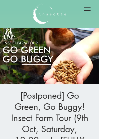
[Postponed] Go
Green, Go Buggy!
Insect Farm Tour (9th
Oct, Saturday,