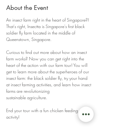
About the Event
An insect farm right in the heart of Singapore?! 
That's right, Insectta is Singapore's first black 
soldier fly farm located in the middle of 
Queenstown, Singapore. 
Curious to find out more about how an insect 
farm works? Now you can get right into the 
heart of the action with our farm tour! You will 
get to learn more about the superheroes of our 
insect farm: the black soldier fly, try your hand 
at insect farming activities, and learn how insect 
farms are revolutionizing 
sustainable agriculture. 
End your tour with a fun chicken feeding 
activity! 
Read More >