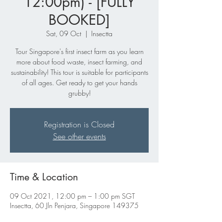
12:00pm) - [FULLY
BOOKED]
Sat, 09 Oct
  |  
Insectta
Tour Singapore's first insect farm as you learn
more about food waste, insect farming, and
sustainability! This tour is suitable for participants
of all ages. Get ready to get your hands
grubby!
Registration is Closed
See other events
Time & Location
09 Oct 2021, 12:00 pm – 1:00 pm SGT
Insectta, 60 Jln Penjara, Singapore 149375