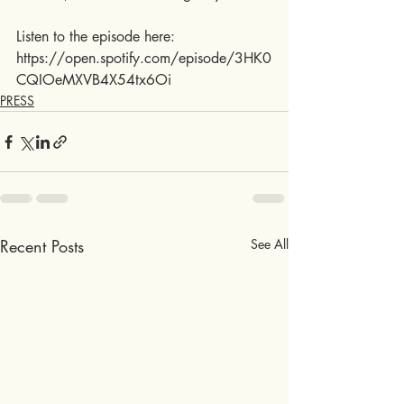
Listen to the episode here:
https://open.spotify.com/episode/3HK0
CQIOeMXVB4X54tx6Oi
PRESS
Recent Posts
See All