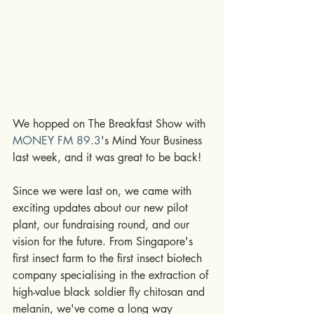
We hopped on The Breakfast Show with 
MONEY FM 89.3
's Mind Your Business 
last week, and it was great to be back!
Since we were last on, we came with 
exciting updates about our new pilot 
plant, our fundraising round, and our 
vision for the future. From Singapore's 
first insect farm to the first insect biotech 
company specialising in the extraction of 
high-value black soldier fly chitosan and 
melanin, we've come a long way 