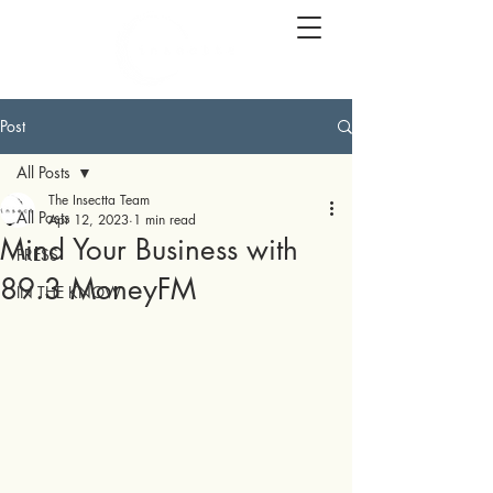
Post
All Posts
The Insectta Team
All Posts
Apr 12, 2023
1 min read
Mind Your Business with
PRESS
89.3 MoneyFM
IN THE KNOW