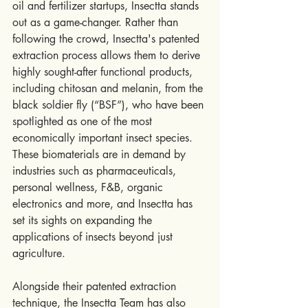
oil and fertilizer startups, Insectta stands 
out as a game-changer. Rather than 
following the crowd, Insectta's patented 
extraction process allows them to derive 
highly sought-after functional products, 
including chitosan and melanin, from the 
black soldier fly (“BSF”), who have been 
spotlighted as one of the most 
economically important insect species. 
These biomaterials are in demand by 
industries such as pharmaceuticals, 
personal wellness, F&B, organic 
electronics and more, and Insectta has 
set its sights on expanding the 
applications of insects beyond just 
agriculture.
Alongside their patented extraction 
technique, the Insectta Team has also 