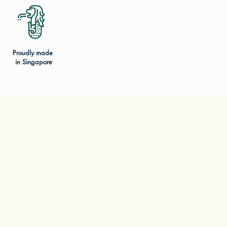
Proudly made
in Singapore