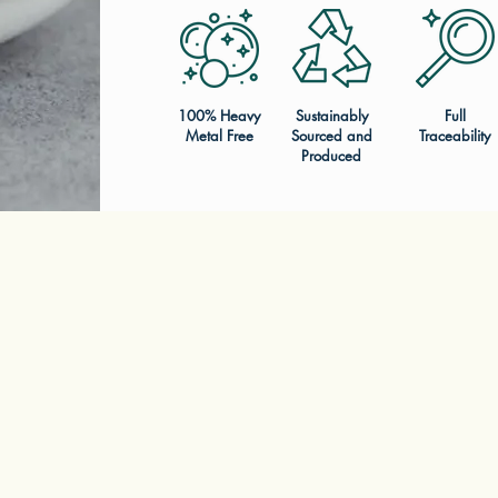
100% Heavy
Sustainably
Full
Metal Free
Sourced and
Traceability
Produced
LEARN MORE