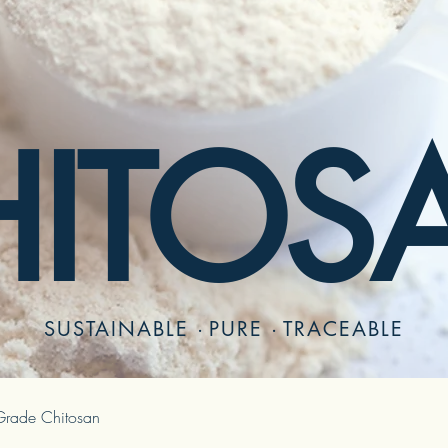
HITOS
SUSTAINABLE
·
PURE
·
TRACEABLE
rade Chitosan