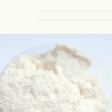
HOME
SOLUTIONS
INSECT