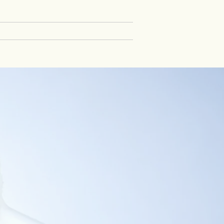
TA
CAREERS
PRESS
More