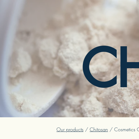
C
Our products
/
Chitosan
/ Cosmetics G