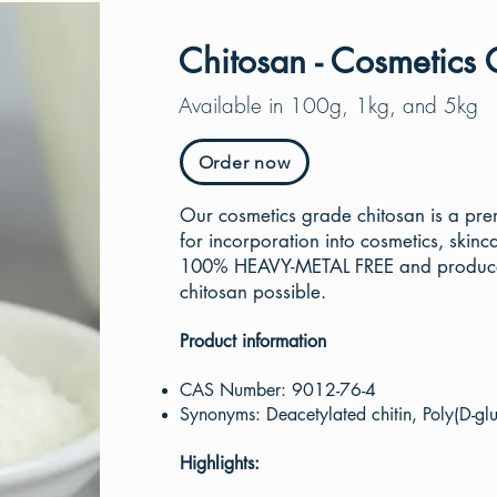
Chitosan - Cosmetics
Available in 100g, 1kg, and 5kg
Order now
Our cosmetics grade chitosan is a pr
for incorporation into cosmetics, skinca
100% HEAVY-METAL FREE and produced 
chitosan possible.
Product information
C
AS Number: 9012-76-4
Synonyms: Deacetylated chitin, Poly(D-glu
Highlights: