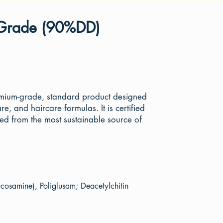
 Grade (90%DD)
emium-grade, standard product designed
re, and haircare formulas. It is certified
from the most sustainable source of
cosamine), Poliglusam; Deacetylchitin